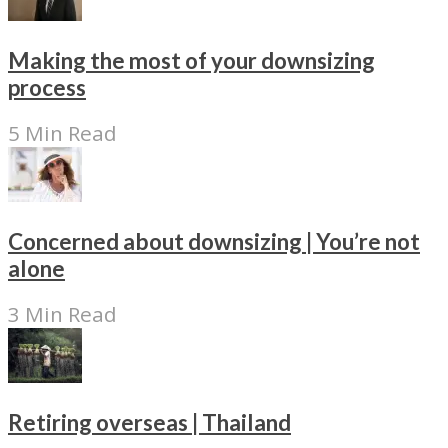
Making the most of your downsizing
process
5 Min Read
Concerned about downsizing | You’re not
alone
3 Min Read
Retiring overseas | Thailand