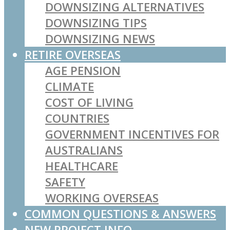
DOWNSIZING ALTERNATIVES
DOWNSIZING TIPS
DOWNSIZING NEWS
RETIRE OVERSEAS
AGE PENSION
CLIMATE
COST OF LIVING
COUNTRIES
GOVERNMENT INCENTIVES FOR
AUSTRALIANS
HEALTHCARE
SAFETY
WORKING OVERSEAS
COMMON QUESTIONS & ANSWERS
NEW PROJECT INFO