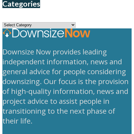
Categories
Categories
Downsize Now provides leading
independent information, news and
general advice for people considering
downsizing. Our focus is the provision
of high-quality information, news and
project advice to assist people in
transitioning to the next phase of
their life.