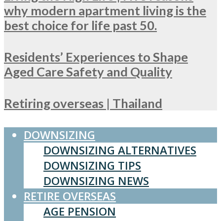
why modern apartment living is the
best choice for life past 50.
Residents’ Experiences to Shape
Aged Care Safety and Quality
Retiring overseas | Thailand
DOWNSIZING
DOWNSIZING ALTERNATIVES
DOWNSIZING TIPS
DOWNSIZING NEWS
RETIRE OVERSEAS
AGE PENSION