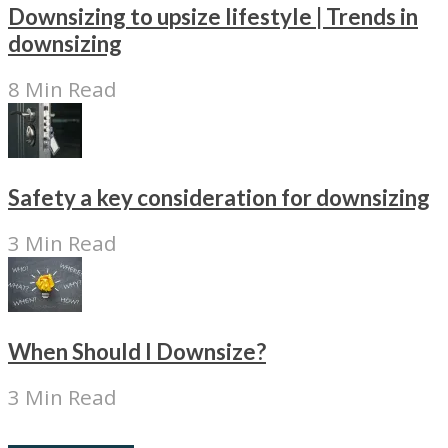
Downsizing to upsize lifestyle | Trends in
downsizing
8 Min Read
Safety a key consideration for downsizing
3 Min Read
When Should I Downsize?
3 Min Read