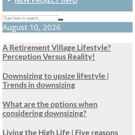
August 10, 2026
A Retirement Village Lifestyle?
Perception Versus Reality!
Downsizing to upsize lifestyle |
Trends in downsizing
What are the options when
considering downsizing?
Living the High Life | Five reasons