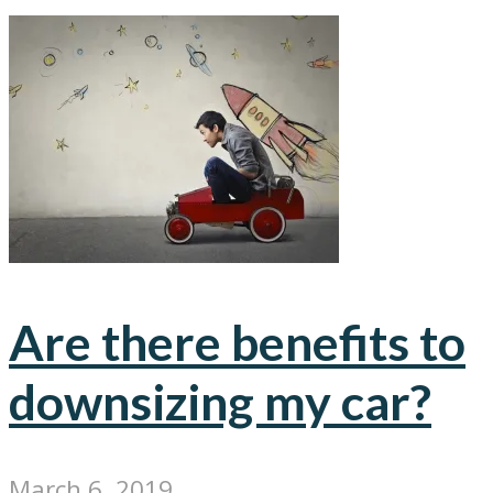
Are there benefits to
downsizing my car?
March 6, 2019