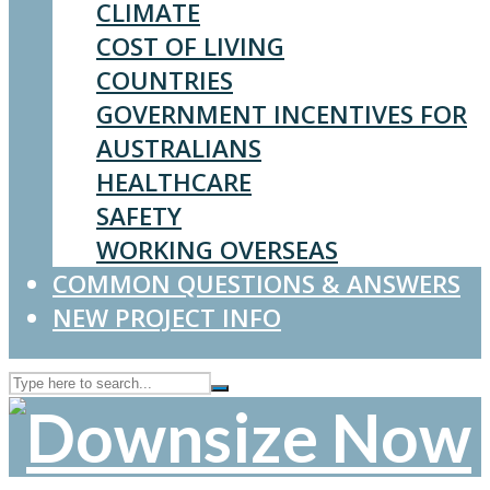
CLIMATE
COST OF LIVING
COUNTRIES
GOVERNMENT INCENTIVES FOR
AUSTRALIANS
HEALTHCARE
SAFETY
WORKING OVERSEAS
COMMON QUESTIONS & ANSWERS
NEW PROJECT INFO