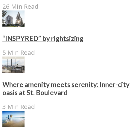
26 Min Read
“INSPYRED” by rightsizing
5 Min Read
Where amenity meets serenity: Inner-city
oasis at St. Boulevard
3 Min Read