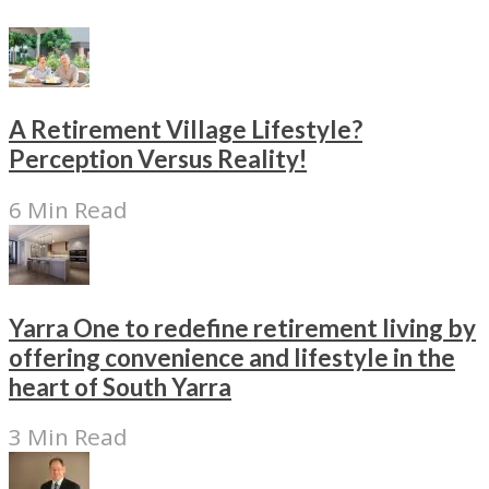
A Retirement Village Lifestyle?
Perception Versus Reality!
6 Min Read
Yarra One to redefine retirement living by
offering convenience and lifestyle in the
heart of South Yarra
3 Min Read