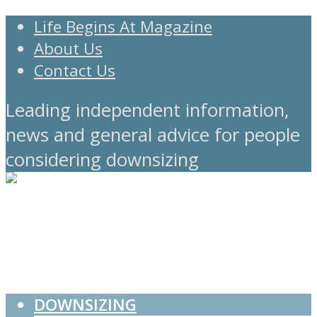
Life Begins At Magazine
About Us
Contact Us
Leading independent information,
news and general advice for people
considering downsizing
DOWNSIZING