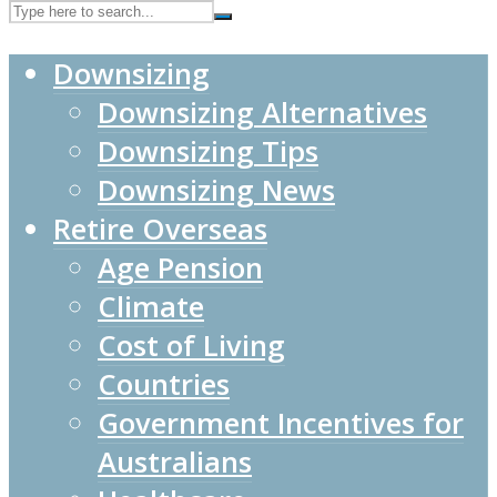
Downsizing
Downsizing Alternatives
Downsizing Tips
Downsizing News
Retire Overseas
Age Pension
Climate
Cost of Living
Countries
Government Incentives for
Australians