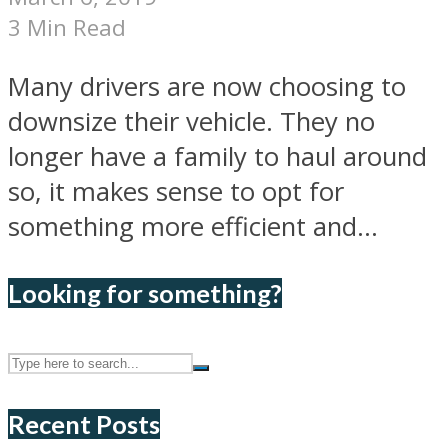
3 Min Read
Many drivers are now choosing to
downsize their vehicle. They no
longer have a family to haul around
so, it makes sense to opt for
something more efficient and...
Looking for something?
Recent Posts