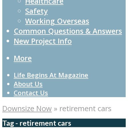
Healthcare
Safety
Working Overseas
Common Questions & Answers
New Project Info
More
Life Begins At Magazine
About Us
Contact Us
Downsize Now
»
retirement cars
Tag - retirement cars